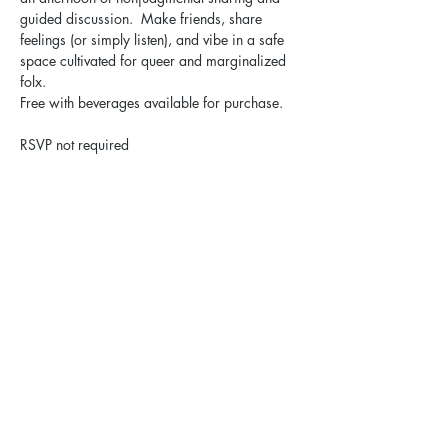
guided discussion.  Make friends, share 
feelings (or simply listen), and vibe in a safe 
space cultivated for queer and marginalized 
folx.
Free with beverages available for purchase.
RSVP not required
Share this event
Elgin Pride: ELGBTQ+ is a registered 501(c)(3).
Contact Us
Privacy Policy