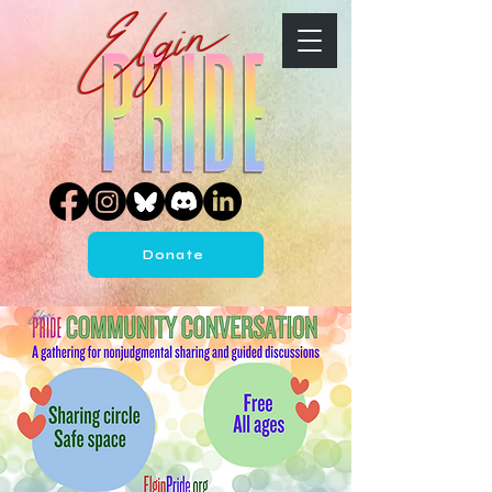
Donate