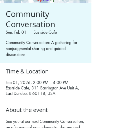
Community
Conversation
Sun, Feb 01
  |  
Eastside Cafe
Community Conversation: A gathering for
nonjudgmental sharing and guided
discussions.
Time & Location
Feb 01, 2026, 2:00 PM – 4:00 PM
Eastside Cafe, 311 Barrington Ave Unit A,
East Dundee, IL 60118, USA
About the event
See you at our next Community Conversation, 
an afternoon of nonjudgmental sharing and 