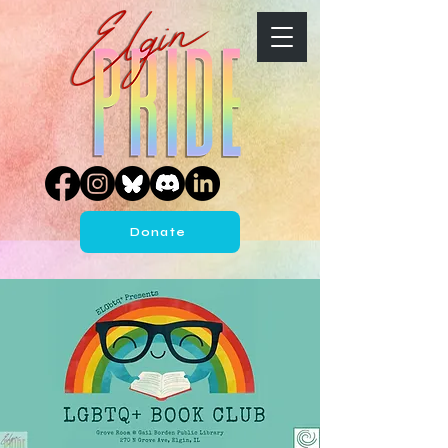
Donate