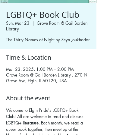
LGBTQ+ Book Club
Sun, Mar 23
  |  
Grove Room @ Gail Borden
Library
The Thirty Names of Night by Zeyn Joukhadar
Time & Location
Mar 23, 2025, 1:00 PM – 2:00 PM
Grove Room @ Gail Borden Library , 270 N
Grove Ave, Elgin, IL 60120, USA
About the event
Welcome to Elgin Pride's LGBTQ+ Book 
Club! All are welcome to read and discuss 
LGBTQ+ literature. Each month, we read a 
queer book together, then meet up at the 