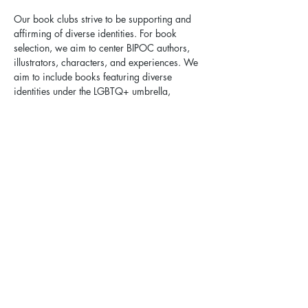
Our book clubs strive to be supporting and 
affirming of diverse identities. For book 
selection, we aim to center BIPOC authors, 
illustrators, characters, and experiences. We 
aim to include books featuring diverse 
identities under the LGBTQ+ umbrella, 
welcoming intersectional identities of age, 
race, ethnicity, neurotype, disability, and 
more. We aim to include books available in 
multiple formats, including print, e-
audiobook, and e-book. We work with local 
libraries to facilitate access to upcoming 
book club selections.
Health & Safety Guidelines:
Please protect your health and the health of 
our community. If you are sick, suspect you 
might be sick, or in close contact with 