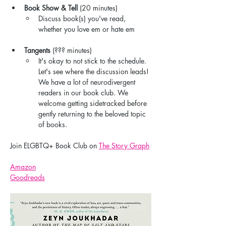
Book Show & Tell
 (20 minutes)
Discuss book(s) you've read, 
whether you love em or hate em
Tangents
 (??? minutes)
It's okay to not stick to the schedule. 
Let's see where the discussion leads! 
We have a lot of neurodivergent 
readers in our book club. We 
welcome getting sidetracked before 
gently returning to the beloved topic 
of books.
Join ELGBTQ+ Book Club on 
The Story Graph
Amazon
Goodreads