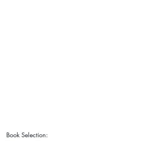
Book Selection: