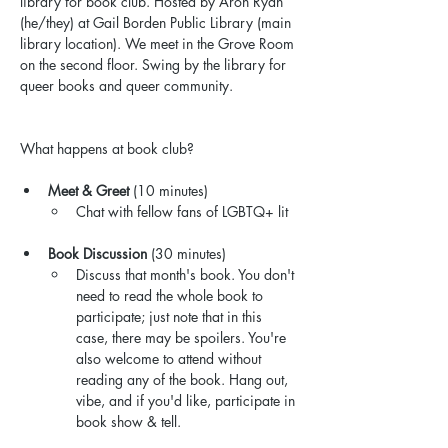
library for book club. Hosted by Aron Ryan 
(he/they) at Gail Borden Public Library (main 
library location). We meet in the Grove Room 
on the second floor. Swing by the library for 
queer books and queer community.
What happens at book club?
Meet & Greet
 (10 minutes)
Chat with fellow fans of LGBTQ+ lit
Book Discussion
 (30 minutes)
Discuss that month's book. You don't 
need to read the whole book to 
participate; just note that in this 
case, there may be spoilers. You're 
also welcome to attend without 
reading any of the book. Hang out, 
vibe, and if you'd like, participate in 
book show & tell.