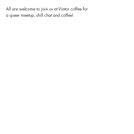
All are welcome to join us at Viator coffee for 
a queer meetup, shill chat and coffee!
Share this event
Elgin Pride: ELGBTQ+ is a registered 501(c)(3).
Contact Us
Privacy Policy
Sexual Harassment Policy
Email:
hello@elginpride.org
Call or text: 773-EL-PRIDE [773-357-7433]​
Mailing address: