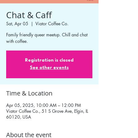
Chat & Caff
Sat, Apr 05
  |  
Viator Coffee Co.
Family friendly queer meetup. Chill and chat
with coffee.
Registration is closed
See other events
Time & Location
Apr 05, 2025, 10:00 AM – 12:00 PM
Viator Coffee Co., 51 S Grove Ave, Elgin, IL
60120, USA
About the event