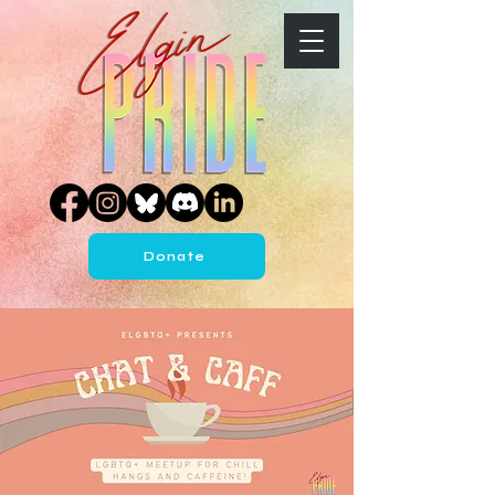
Donate