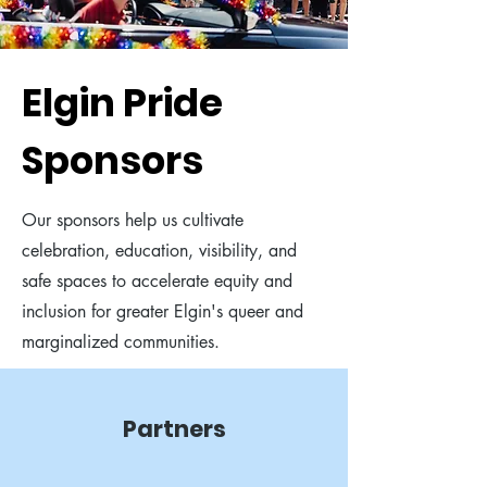
Elgin Pride
Sponsors
Our sponsors help us cultivate
celebration, education, visibility, and
safe spaces to accelerate equity and
inclusion for greater Elgin's queer and
marginalized communities.
Partners