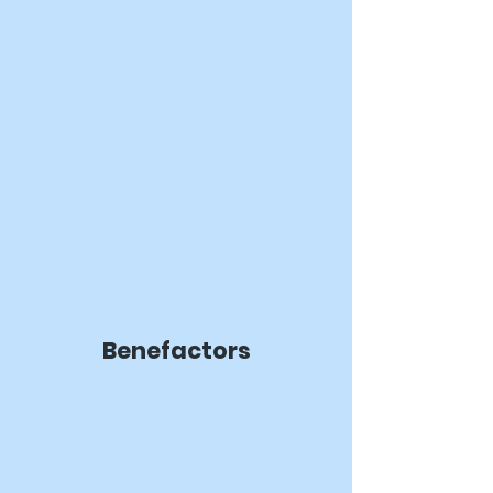
Benefactors