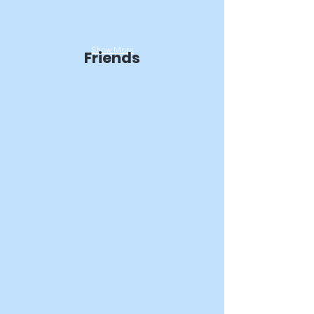
Show More
Friends