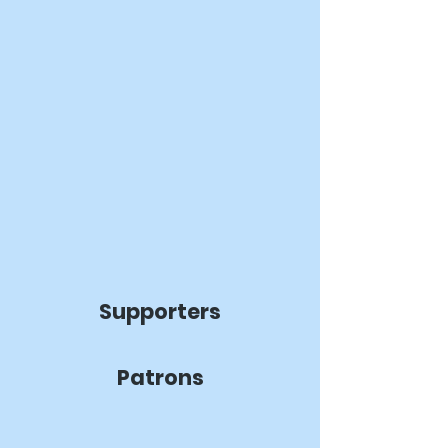
Supporters
Patrons