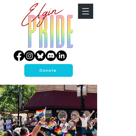
Donate