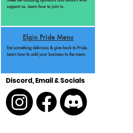
support us. Learn how to join in.
Elgin Pride Menu
Eat something delicious & give back to Pride.
Learn how to add your business to the menu.
Discord, Email & Socials