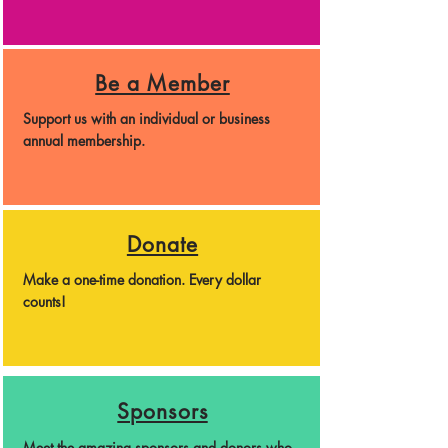
Be a Member
Support us with an individual or business
annual membership.
Donate
Make a one-time donation. Every dollar
counts!
Sponsors
Meet the amazing sponsors and donors who