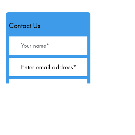
Contact Us
Submit