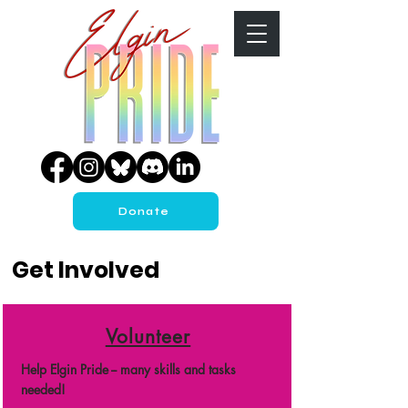
Donate
Get Involved
Volunteer
Help Elgin Pride -- many skills and tasks
needed!