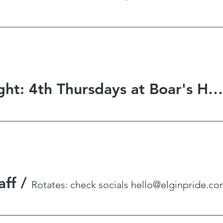
Game Night: 4th Thursdays at Boar's Hat Gaming
aff
/
Rotates: check socials hello@elginpride.c