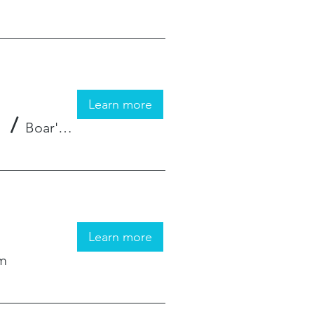
Learn more
/
Boar's Hat Gaming
Learn more
om