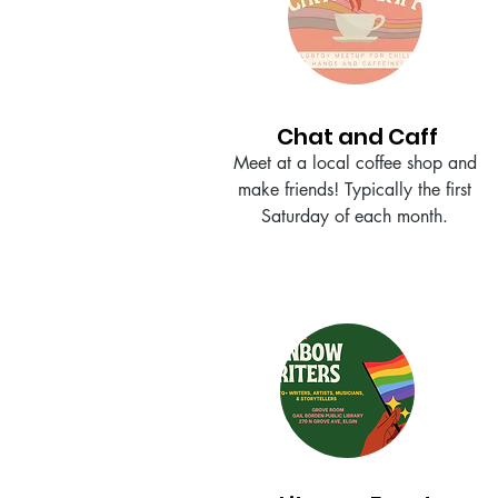
Chat and Caff
Meet at a local coffee shop and
make friends! Typically the first
Saturday of each month.