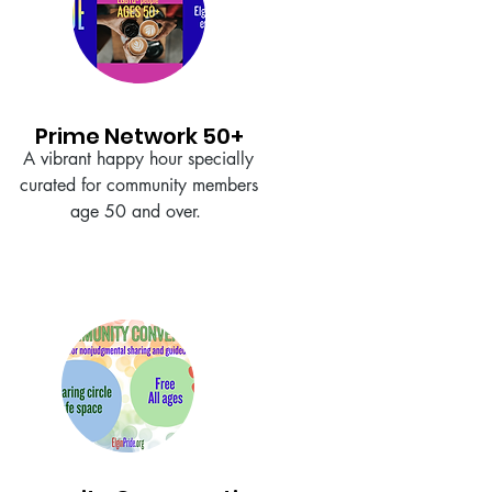
Prime Network 50+
A vibrant happy hour specially
curated for community members
age 50 and over.