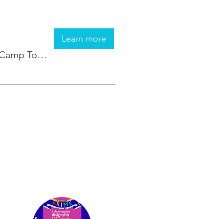
Learn more
Camp Tomo ChiChi Knolls