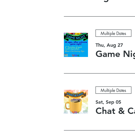
Multiple Dates
Thu, Aug 27
Multiple Dates
Sat, Sep 05
Chat & C