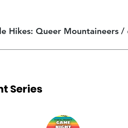
ide Hikes: Queer Mountaineers
/
t Series