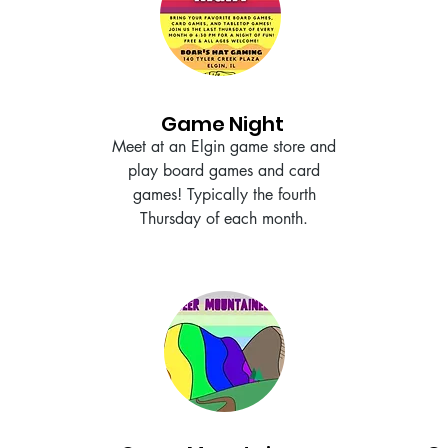
Game Night
Meet at an Elgin game store and
play board games and card
games! Typically the fourth
Thursday of each month.