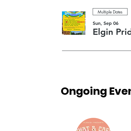
Multiple Dates
Sun, Sep 06
Elgin Pr
Ongoing Even