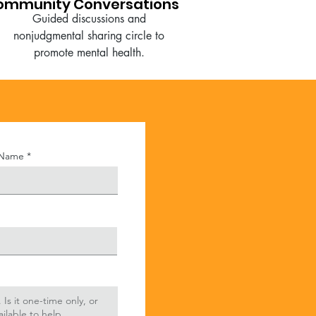
ommunity Conversations
Guided discussions and
nonjudgmental sharing circle to
promote mental health.
 Name