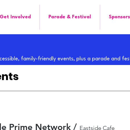
Get Involved
Parade & Festival
Sponsors
cessible, family-friendly events, plus a parade and fes
ents
ide Prime Network
/
Eastside Cafe