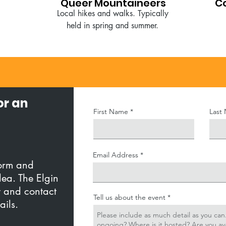
Queer Mountaineers
C
Local hikes and walks. Typically
held in spring and summer.
or an
First Name
Last
Email Address
form and
dea. The Elgin
w and contact
Tell us about the event
tails.