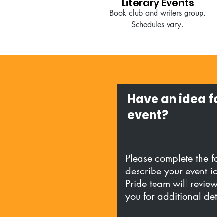
Literary Events
Book club and writers group.
Schedules vary.
Have an idea f
event?
Please complete the 
describe your event i
Pride team will revie
you for additional de