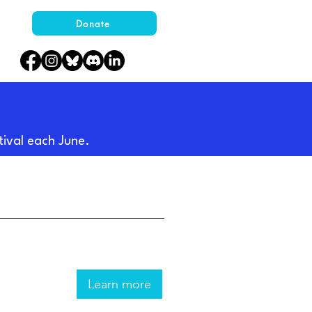
Donate
tival each June.
Learn more