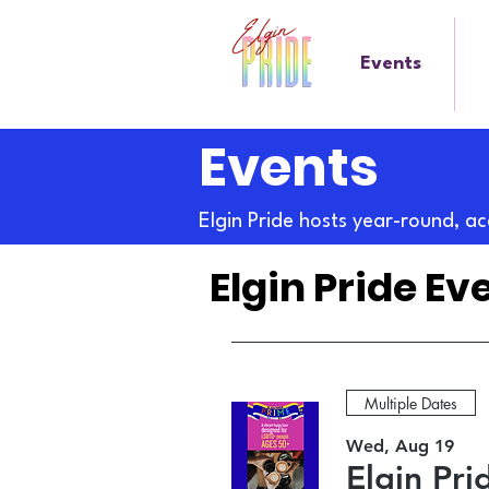
Events
Events
Elgin Pride hosts year-round, ac
Elgin Pride Ev
Multiple Dates
Wed, Aug 19
Elgin Pr