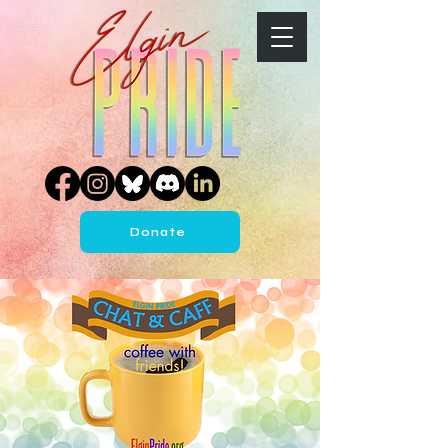
Donate