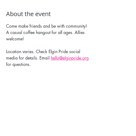
About the event
Come make friends and be with community! 
A casual coffee hangout for all ages. Allies 
welcome!
Location varies. Check Elgin Pride social 
media for details. Email 
hello@elginpride.org
for questions. 
Share this event
Elgin Pride: ELGBTQ+ is a registered 501(c)(3).