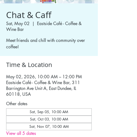
Chat & Caff
Sat, May 02
  |  
Eastside Café - Coffee &
Wine Bar
Meet friends and chill with community over
coffee!
Time & Location
May 02, 2026, 10:00 AM – 12:00 PM
Eastside Café - Coffee & Wine Bar, 311
Barrington Ave Unit A, East Dundee, IL
60118, USA
Other dates
Sat, Sep 05, 10:00 AM
Sat, Oct 03, 10:00 AM
Sat, Nov 07, 10:00 AM
View all 5 dates