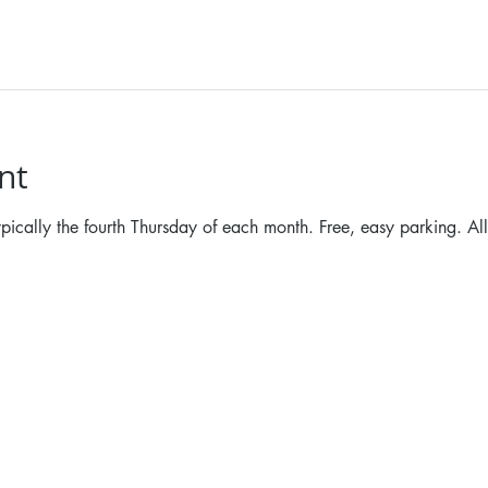
nt
ypically the fourth Thursday of each month. Free, easy parking. Al