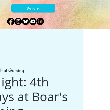
Donate
s Hat Gaming
ght: 4th
ys at Boar's