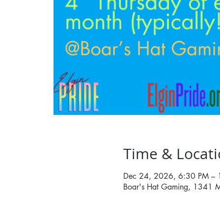
Time & Locat
Dec 24, 2026, 6:30 PM –
Boar's Hat Gaming, 1341 M