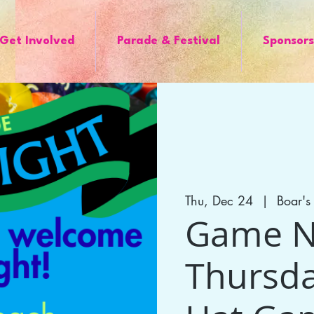
Get Involved
Parade & Festival
Sponsors
Thu, Dec 24
  |  
Boar'
Game Ni
Thursda