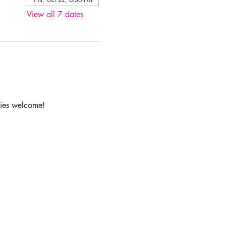
View all 7 dates
lies welcome!