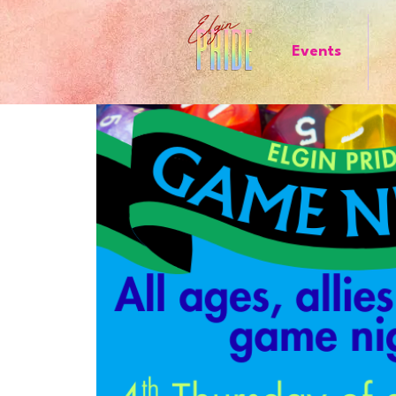
Events