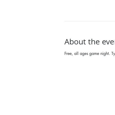
About the eve
Free, all ages game night. T