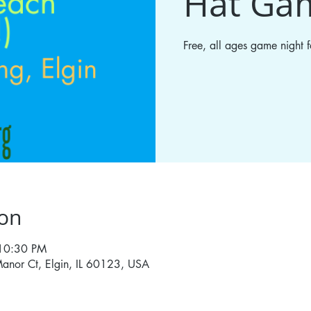
Hat Ga
Free, all ages game night
ion
 10:30 PM
anor Ct, Elgin, IL 60123, USA