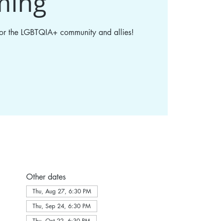
ming
 for the LGBTQIA+ community and allies!
Other dates
Thu, Aug 27, 6:30 PM
Thu, Sep 24, 6:30 PM
Thu, Oct 22, 6:30 PM