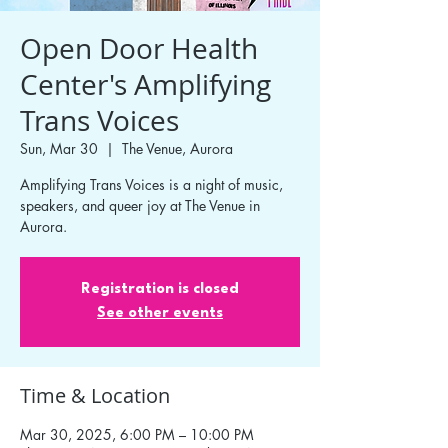
Open Door Health
Center's Amplifying
Trans Voices
Sun, Mar 30
  |  
The Venue, Aurora
Amplifying Trans Voices is a night of music,
speakers, and queer joy at The Venue in
Aurora.
Registration is closed
See other events
Time & Location
Mar 30, 2025, 6:00 PM – 10:00 PM