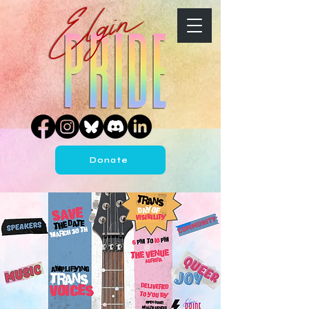
Donate