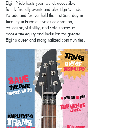
Elgin Pride hosts year-round, accessible, 
family-friendly events and plus Elgin's Pride 
Parade and festival held the first Saturday in 
June. Elgin Pride cultivates celebration, 
education, visibility, and safe spaces to 
accelerate equity and inclusion for greater 
Elgin’s queer and marginalized communities.