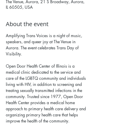
The Venue, Aurora, 21 S Broadway, Aurora,
IL 60505, USA
About the event
Amplifying Trans Voices is a night of music, 
speakers, and queer joy at The Venue in 
Aurora. The event celebrates Trans Day of 
Visibility.
Open Door Health Center of Illinois is a 
medical clinic dedicated to the service and 
care of the LGBTQ community and individuals 
living with HIV, in addition to screening and 
treating sexually transmitted infections in the 
community. Trusted since 1977, Open Door 
Health Center provides a medical home 
approach to primary health care delivery and 
organizing primary health care that helps 
improve the health of the community.