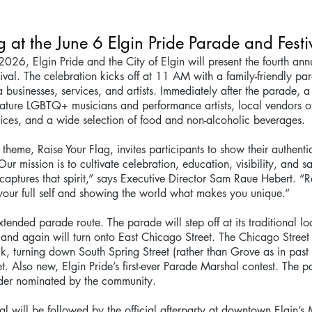
g at the June 6 Elgin Pride Parade and Festi
2026, Elgin Pride and the City of Elgin will present the fourth ann
ival. The celebration kicks off at 11 AM with a family-friendly pa
businesses, services, and artists. Immediately after the parade, a f
 feature LGBTQ+ musicians and performance artists, local vendors o
ices, and a wide selection of food and non-alcoholic beverages.
theme, Raise Your Flag, invites participants to show their authenti
“Our mission is to cultivate celebration, education, visibility, and s
 captures that spirit,” says Executive Director Sam Raue Hebert. “R
your full self and showing the world what makes you unique.”
tended parade route. The parade will step off at its traditional lo
, and again will turn onto East Chicago Street. The Chicago Street 
, turning down South Spring Street (rather than Grove as in past 
et. Also new, Elgin Pride’s first-ever Parade Marshal contest. The p
ader nominated by the community.
l will be followed by the official afterparty at downtown Elgin’s 