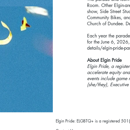
Room. Other Elgin-ar
show, Side Street Stu
Community Bikes, and
Church of Dundee. Det
Each year the parade 
for the June 6, 2026,
details/elgin-pride-pa
About Elgin Pride
Elgin Pride, a registe
accelerate equity and
events include game 
(she/they), Executive
Elgin Pride: ELGBTQ+ is a registered 501(