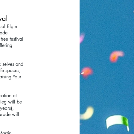
val
ual Elgin
rade
ree festival
ffering
c selves and
afe spaces,
aising Your
cation at
leg will be
years),
arade will
Martini