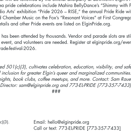
ea pride celebrations include Mahira BellyDance’s “Shimmy with 
dio Arts’ exhibition “Pride 2026 – RISE,” the annual Pride Ride wi
 Chamber Music on the Fox’s “Resonant Voices” at First Congrega
ails and other Pride events are listed on ElginPride.org.
has been attended by thousands. Vendor and parade slots are stil
 event, and volunteers are needed. Register at elginpride.org/even
rade-festival-2026.
red 501(c)(3), cultivates celebration, education, visibility, and saf
 inclusion for greater Elgin’s queer and marginalized communities
nights, book clubs, coffee meetups, and more. Contact: Sam Raue
 Director:
sam@elginpride.org
and 773-EL-PRIDE (773-357-7433)
###
c)(3).
Email:
hello@elginpride.org
Call or text: 773-EL-PRIDE [773-357-7433]​