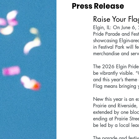
Press Release
Raise Your Fla
Elgin, IL: On June 6, 
Pride Parade and Fest
showcasing Elgin-area 
in Festival Park will
merchandise and serv
The 2026 Elgin Pride 
be vibrantly visible. 
and this year’s theme
Flag means bringing 
New this year is an ex
Prairie and Riverside
extended by one block
ending at Prairie Stre
be led by a local le
The parade and festiva