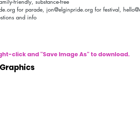
amily-friendly, substance-free
de.org
for parade,
jon@elginpride.org
for festival,
hello@
stions and info
Right-click and "Save Image As" to download.
 Graphics