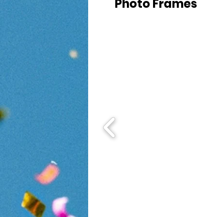
Photo Frames