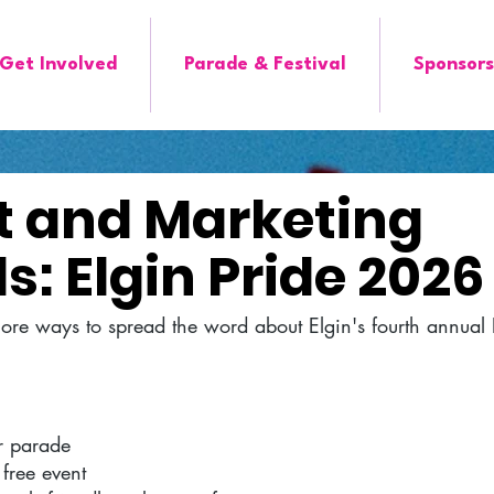
Get Involved
Parade & Festival
Sponsors
it and Marketing
s: Elgin Pride 2026
more ways to spread the word about Elgin's fourth annual
ter parade
 free event