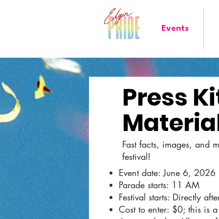
Events
Press K
Material
Fast facts, images, and 
festival!
Event date: June 6, 2026
Parade starts: 11 AM
Festival starts: Directly af
Cost to enter: $0; this is a