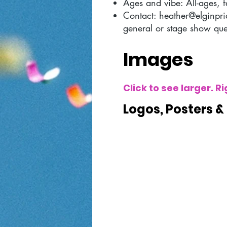
Ages and vibe: All-ages, f
Contact:
heather@elginpri
general or stage show que
Images
Click to see larger. 
Logos, Posters &