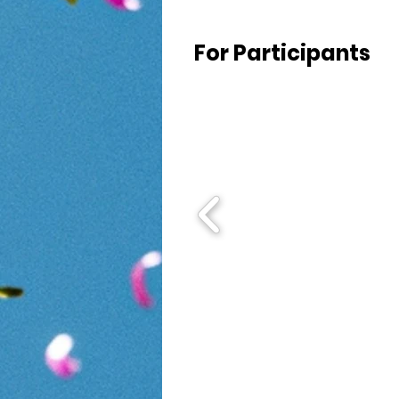
For Participants