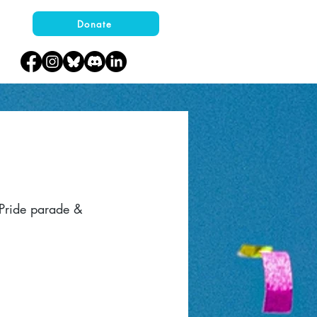
Donate
 Pride parade &