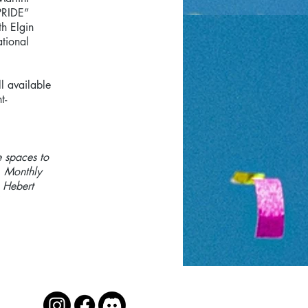
PRIDE”
th Elgin
tional
l available
t-
e spaces to
. Monthly
 Hebert