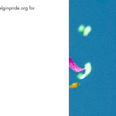
elginpride.org
for