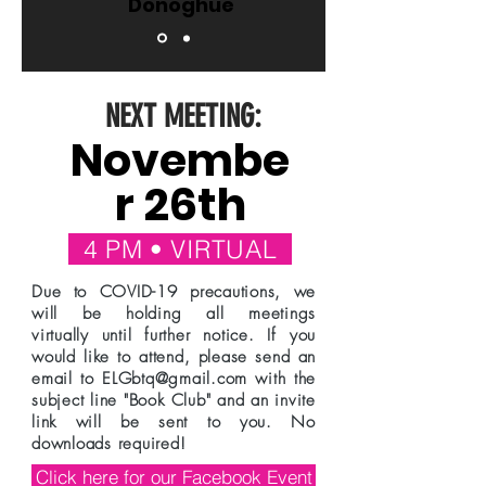
Donoghue
NEXT MEETING:
Novembe
r 26th
4 PM • VIRTUAL
Due to COVID-19 precautions, we
will be holding all meetings
virtually until further notice. If you
would like to attend, please send an
email to
ELGbtq@gmail.com
with the
subject line "Book Club" and an invite
link will be sent to you. No
downloads required!
Click here for our Facebook Event