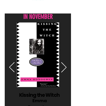
WHAT WE'RE READING
IN NOVEMBER
Kissing the Witch
Emma