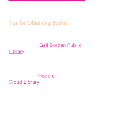
Tips for Obtaining Books:
If you do not wish to purchase the
book of the month, first--check our
local library!
Gail Borden Public
Library
has many of the books we
cover. If there are no copies
available in stock, you can either:
1) Check the
Hoopla
app or
Cloud Library
! They are both free
to use if you have a library card
with Gail Borden, and
feature many audio books and
ebooks, as well as other digital
materials.
2) Submit a material request form