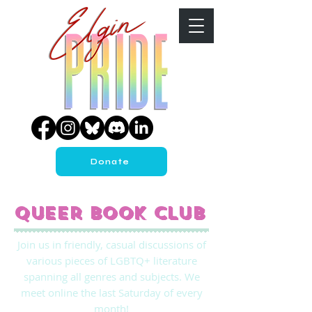
Donate
Queer Book Club
Join us in friendly, casual discussions of
various pieces of LGBTQ+ literature
spanning all genres and subjects. We
meet online the last Saturday of every
month!