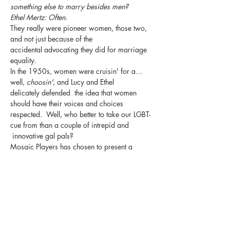
something else to marry besides men?
Ethel Mertz: Often.
They really were pioneer women, those two, 
and not just because of the 
accidental advocating they did for marriage 
equality.
In the 1950s, women were cruisin' for a…
well, 
choosin'
, and Lucy and Ethel 
delicately defended  the idea that women 
should have their voices and choices 
respected.  Well, who better to take our LGBT-
cue from than a couple of intrepid and 
 innovative gal pals?
Mosaic Players has chosen to present a 
screwball comedy that's zippier than a 
conveyor belt whipping nuggets of 
chocolate past a panicky redhead and her 
hapless sidekick,  
5 Lesbians Eating a Quiche
.
The performance will be held at the Unitarian 
Universalist Church of Elgin, with a cast Q&A 
to follow and snacks provided!