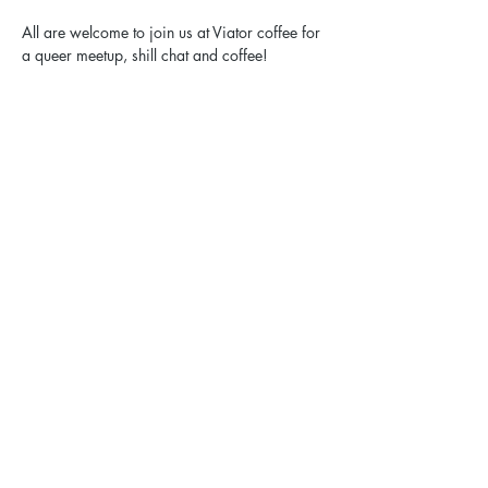
All are welcome to join us at Viator coffee for 
a queer meetup, shill chat and coffee!
Share this event
Elgin Pride: ELGBTQ+ is a registered 501(c)(3).
Contact Us
Privacy Policy
Sexual Harassment Policy
Email:
hello@elginpride.org
Call or text: 773-EL-PRIDE [773-357-7433]​
Mailing address: