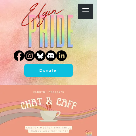
Donate