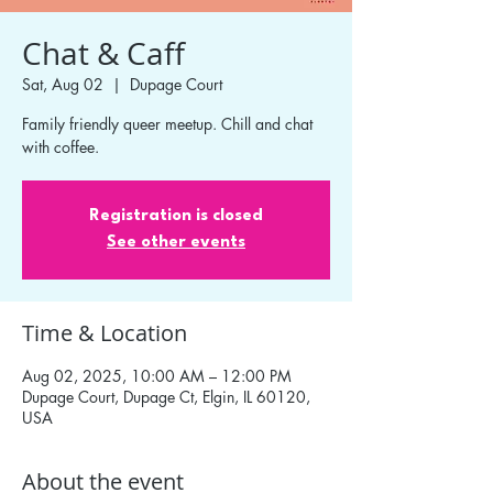
Chat & Caff
Sat, Aug 02
  |  
Dupage Court
Family friendly queer meetup. Chill and chat
with coffee.
Registration is closed
See other events
Time & Location
Aug 02, 2025, 10:00 AM – 12:00 PM
Dupage Court, Dupage Ct, Elgin, IL 60120,
USA
About the event