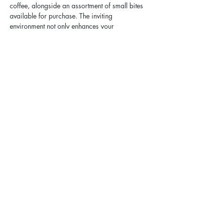
coffee, alongside an assortment of small bites 
available for purchase. The inviting 
environment not only enhances your 
experience but also encourages open 
dialogue and connection among participants.
No RSVP Required. 
Share this event
Elgin Pride: ELGBTQ+ is a registered 501(c)(3).
Contact Us
Privacy Policy
Sexual Harassment Policy