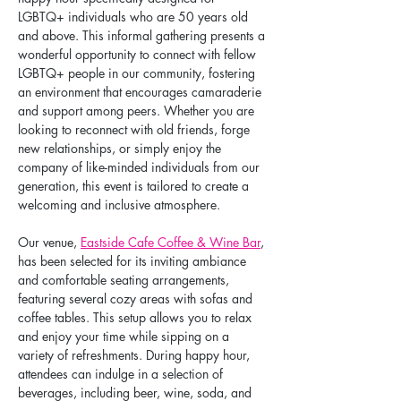
LGBTQ+ individuals who are 50 years old 
and above. This informal gathering presents a 
wonderful opportunity to connect with fellow 
LGBTQ+ people in our community, fostering 
an environment that encourages camaraderie 
and support among peers. Whether you are 
looking to reconnect with old friends, forge 
new relationships, or simply enjoy the 
company of like-minded individuals from our 
generation, this event is tailored to create a 
welcoming and inclusive atmosphere.
Our venue, 
Eastside Cafe Coffee & Wine Bar
, 
has been selected for its inviting ambiance 
and comfortable seating arrangements, 
featuring several cozy areas with sofas and 
coffee tables. This setup allows you to relax 
and enjoy your time while sipping on a 
variety of refreshments. During happy hour, 
attendees can indulge in a selection of 
beverages, including beer, wine, soda, and 