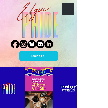
Donate