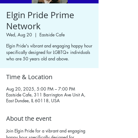
Elgin Pride Prime
Network
Wed, Aug 20
  |  
Eastside Cafe
Elgin Pride's vibrant and engaging happy hour
specifically designed for LGBTQ+ individuals
who are 50 years old and above.
Time & Location
Aug 20, 2025, 5:00 PM – 7:00 PM
Eastside Cafe, 311 Barrington Ave Unit A,
East Dundee, IL 60118, USA
About the event
Join Elgin Pride for a vibrant and engaging 
happy hour specifically designed for 