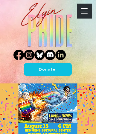
Donate