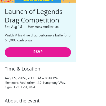
Launch of Legends
Drag Competition
Sat, Aug 15
  |  
Hemmens Auditorium
Watch 9 first-time drag performers battle for a
$1,000 cash prize
RSVP
Time & Location
Aug 15, 2026, 6:00 PM – 8:00 PM
Hemmens Auditorium, 45 Symphony Way,
Elgin, IL 60120, USA
About the event