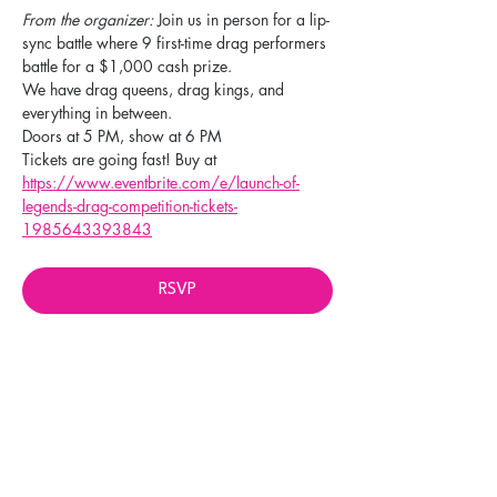
From the organizer: 
Join us in person for a lip-
sync battle where 9 first-time drag performers 
battle for a $1,000 cash prize. 
We have drag queens, drag kings, and 
everything in between. 
Doors at 5 PM, show at 6 PM
Tickets are going fast! Buy at 
https://www.eventbrite.com/e/launch-of-
legends-drag-competition-tickets-
1985643393843
RSVP
Share this event